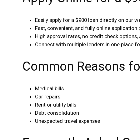
Easily apply for a $900 loan directly on our w
Fast, convenient, and fully online application
High approval rates, no credit check options, 
Connect with multiple lenders in one place fo
Common Reasons for
Medical bills
Car repairs
Rent or utility bills
Debt consolidation
Unexpected travel expenses