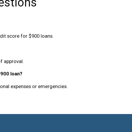
estions
dit score for $900 loans.
f approval.
$900 loan?
sonal expenses or emergencies.