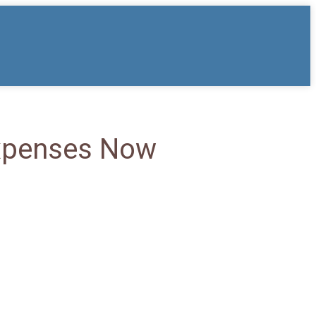
Expenses Now