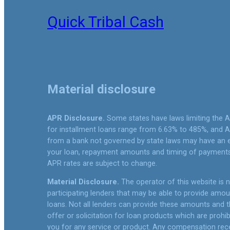
Quick Tribal Cash
Material disclosure
APR Disclosure.
Some states have laws limiting the 
for installment loans range from 6.63% to 485%, and A
from a bank not governed by state laws may have an e
your loan, repayment amounts and timing of payments.
APR rates are subject to change.
Material Disclosure.
The operator of this website is no
participating lenders that may be able to provide amo
loans. Not all lenders can provide these amounts and th
offer or solicitation for loan products which are prohib
you for any service or product. Any compensation receiv