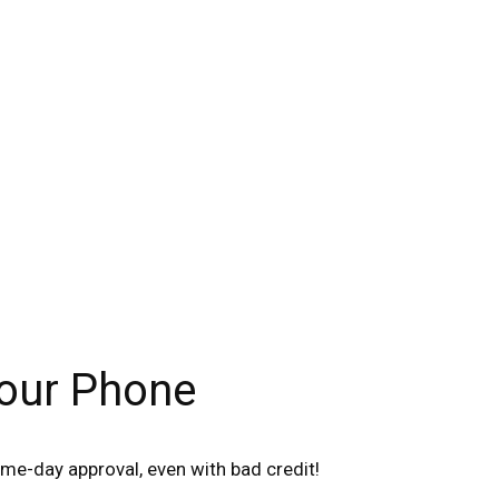
Your Phone
me-day approval, even with bad credit!