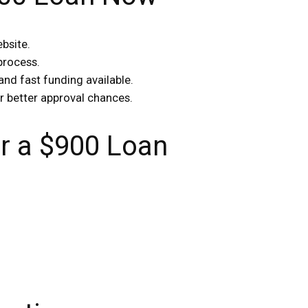
ebsite.
 process.
and fast funding available.
r better approval chances.
 a $900 Loan