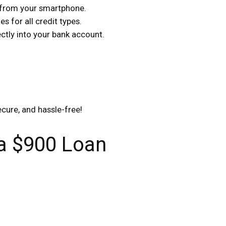
s from your smartphone.
s for all credit types.
tly into your bank account.
ecure, and hassle-free!
 a $900 Loan