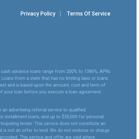
Privacy Policy
Terms Of Service
or cash advance loans range from 200% to 1386%, APRs
Loans from a state that has no limiting laws or loans
rest and is based upon the amount, cost and term of
of your loan before you execute a loan agreement.
an advertising referral service to qualified
r installment loans, and up to $35,000 for personal
icipating lender. This service does not constitute an
 and is not an offer to lend. We do not endorse or charge
 provided. This service and offer are void where