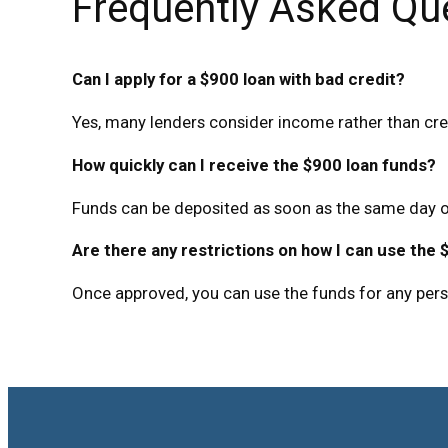
Frequently Asked Qu
Can I apply for a $900 loan with bad credit?
Yes, many lenders consider income rather than cre
How quickly can I receive the $900 loan funds?
Funds can be deposited as soon as the same day o
Are there any restrictions on how I can use the 
Once approved, you can use the funds for any per