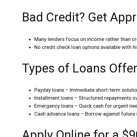
Bad Credit? Get Appr
Many lenders focus on income rather than cr
No credit check loan options available with hi
Types of Loans Offe
Payday loans – Immediate short-term soluti
Installment loans – Structured repayments o
Emergency loans – Quick cash for urgent ne
Cash advance loans – Borrow against future
Apply Online for a 