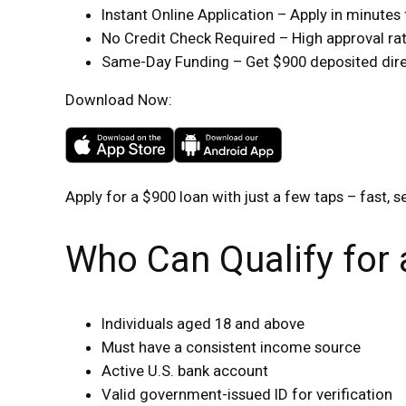
Instant Online Application – Apply in minute
No Credit Check Required – High approval rate
Same-Day Funding – Get $900 deposited direc
Download Now:
Apply for a $900 loan with just a few taps – fast, s
Who Can Qualify for
Individuals aged 18 and above
Must have a consistent income source
Active U.S. bank account
Valid government-issued ID for verification