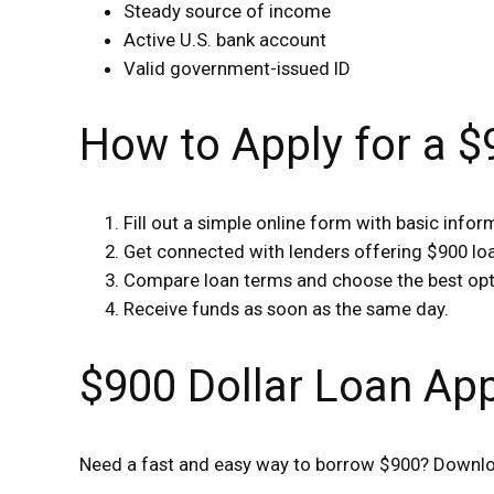
Steady source of income
Active U.S. bank account
Valid government-issued ID
How to Apply for a 
Fill out a simple online form with basic infor
Get connected with lenders offering $900 lo
Compare loan terms and choose the best opt
Receive funds as soon as the same day.
$900 Dollar Loan Ap
Need a fast and easy way to borrow $900? Downloa