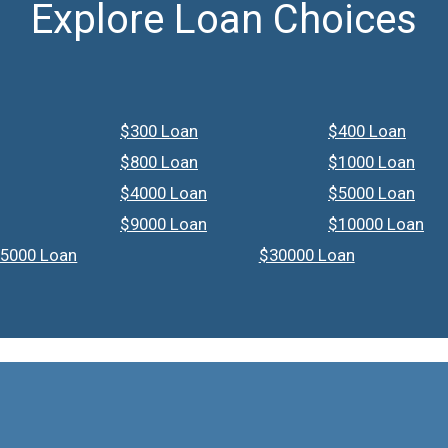
Explore Loan Choices
$300 Loan
$400 Loan
$800 Loan
$1000 Loan
$4000 Loan
$5000 Loan
$9000 Loan
$10000 Loan
5000 Loan
$30000 Loan