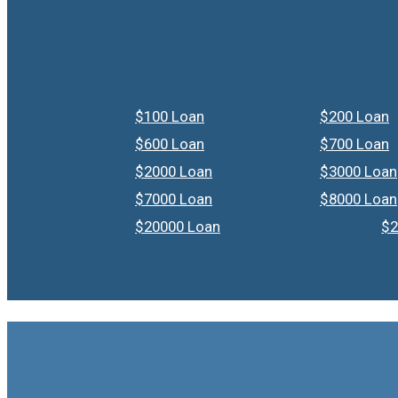
$100 Loan
$200 Loan
$600 Loan
$700 Loan
$2000 Loan
$3000 Loan
$7000 Loan
$8000 Loan
$20000 Loan
$2