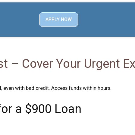
APPLY NOW
st – Cover Your Urgent 
l, even with bad credit. Access funds within hours.
 for a $900 Loan