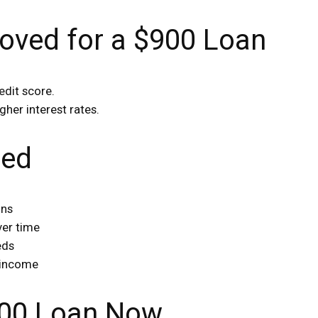
oved for a $900 Loan
edit score.
gher interest rates.
red
ons
ver time
eds
 income
$900 Loan Now