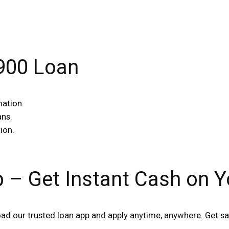
$900 Loan
mation.
ans.
ion.
p – Get Instant Cash on 
d our trusted loan app and apply anytime, anywhere. Get sa