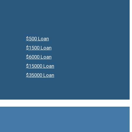
$500 Loan
$1500 Loan
$6000 Loan
$15000 Loan
$35000 Loan