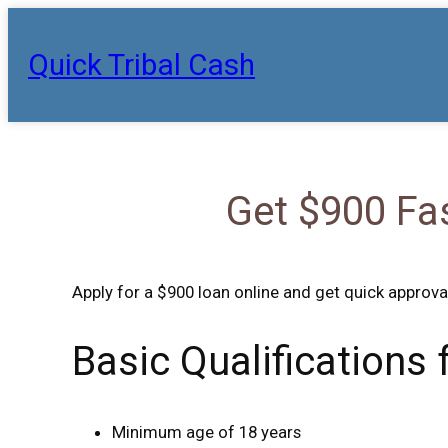
Skip
to
Quick Tribal Cash
content
Get $900 Fa
Apply for a $900 loan online and get quick approva
Basic Qualifications
Minimum age of 18 years