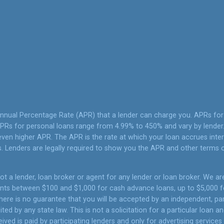
Annual Percentage Rate (APR) that a lender can charge you. APRs f
PRs for personal loans range from 4.99% to 450% and vary by lender. 
ven higher APR. The APR is the rate at which your loan accrues inte
 Lenders are legally required to show you the APR and other terms 
t a lender, loan broker or agent for any lender or loan broker. We are 
unts between $100 and $1,000 for cash advance loans, up to $5,000 fo
ere is no guarantee that you will be accepted by an independent, part
ited by any state law. This is not a solicitation for a particular loan
ed is paid by participating lenders and only for advertising services